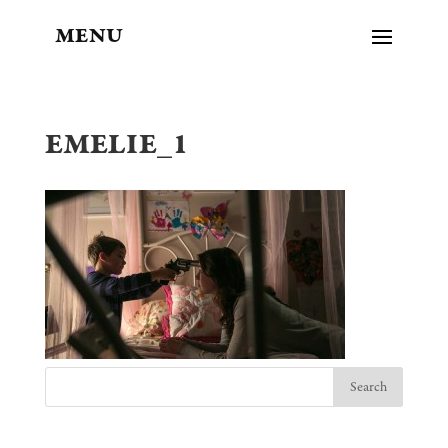
MENU
EMELIE_1